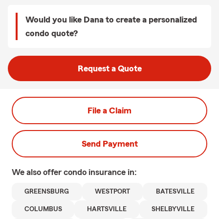
Would you like Dana to create a personalized
condo quote?
Request a Quote
File a Claim
Send Payment
We also offer
condo
insurance in:
GREENSBURG
WESTPORT
BATESVILLE
COLUMBUS
HARTSVILLE
SHELBYVILLE