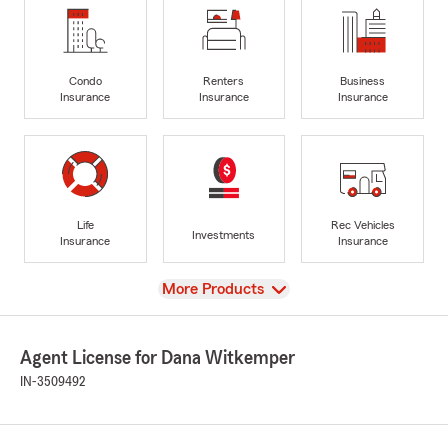
Condo
Renters
Business
Insurance
Insurance
Insurance
Life
Rec Vehicles
Investments
Insurance
Insurance
View
More Products
Agent License for Dana Witkemper
IN-3509492