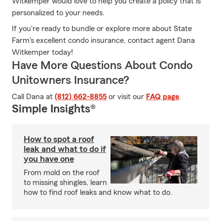
Witkemper would love to help you create a policy that is
personalized to your needs.
If you're ready to bundle or explore more about State
Farm's excellent condo insurance, contact agent Dana
Witkemper today!
Have More Questions About Condo
Unitowners Insurance?
Call Dana at
(812) 662-8855
or visit our
FAQ page
.
Simple Insights®
How to spot a roof
leak and what to do if
you have one
From mold on the roof
to missing shingles, learn
how to find roof leaks and know what to do.