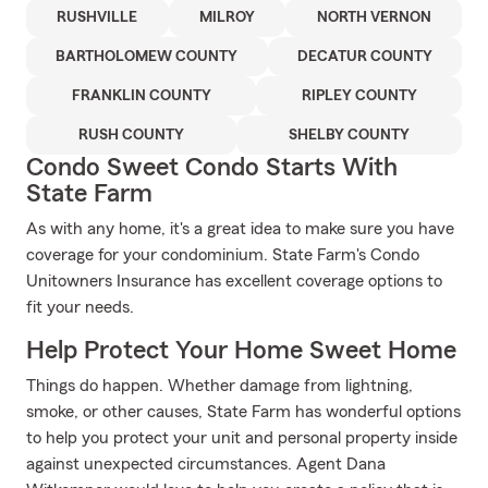
RUSHVILLE
MILROY
NORTH VERNON
BARTHOLOMEW COUNTY
DECATUR COUNTY
FRANKLIN COUNTY
RIPLEY COUNTY
RUSH COUNTY
SHELBY COUNTY
Condo Sweet Condo Starts With
State Farm
As with any home, it's a great idea to make sure you have
coverage for your condominium. State Farm's Condo
Unitowners Insurance has excellent coverage options to
fit your needs.
Help Protect Your Home Sweet Home
Things do happen. Whether damage from lightning,
smoke, or other causes, State Farm has wonderful options
to help you protect your unit and personal property inside
against unexpected circumstances. Agent Dana