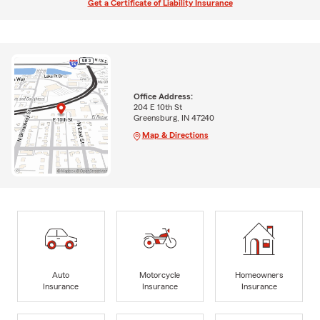
Get a Certificate of Liability Insurance
Office Address:
204 E 10th St
Greensburg, IN 47240
Map & Directions
Auto
Motorcycle
Homeowners
Insurance
Insurance
Insurance