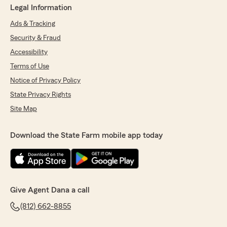
Legal Information
Ads & Tracking
Security & Fraud
Accessibility
Terms of Use
Notice of Privacy Policy
State Privacy Rights
Site Map
Download the State Farm mobile app today
Give Agent Dana a call
(812) 662-8855