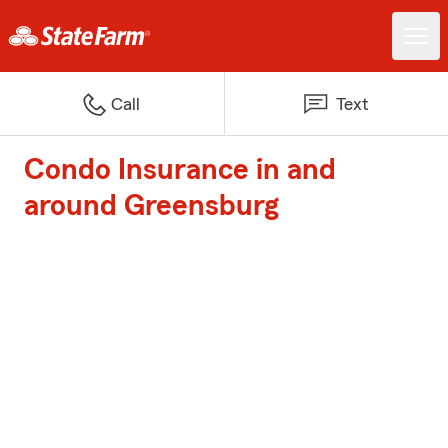
Call
Text
Condo Insurance in and
around Greensburg