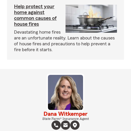
Help protect your
home against
common causes of
house fires
Devastating home fires
are an unfortunate reality. Learn about the causes
of house fires and precautions to help prevent a
fire before it starts.
Dana Witkemper
State Farm® Insurance Agent