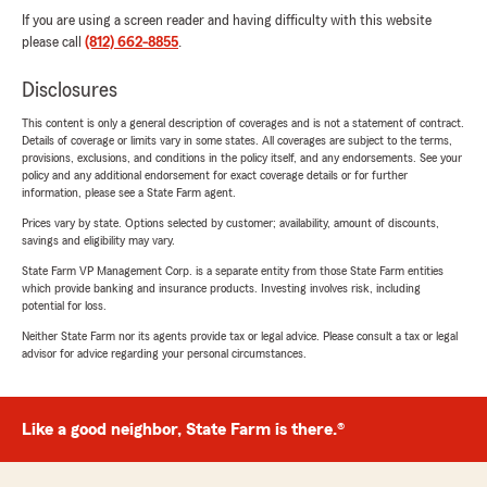
If you are using a screen reader and having difficulty with this website
please call
(812) 662-8855
.
Disclosures
This content is only a general description of coverages and is not a statement of contract.
Details of coverage or limits vary in some states. All coverages are subject to the terms,
provisions, exclusions, and conditions in the policy itself, and any endorsements. See your
policy and any additional endorsement for exact coverage details or for further
information, please see a State Farm agent.
Prices vary by state. Options selected by customer; availability, amount of discounts,
savings and eligibility may vary.
State Farm VP Management Corp. is a separate entity from those State Farm entities
which provide banking and insurance products. Investing involves risk, including
potential for loss.
Neither State Farm nor its agents provide tax or legal advice. Please consult a tax or legal
advisor for advice regarding your personal circumstances.
Like a good neighbor, State Farm is there.®